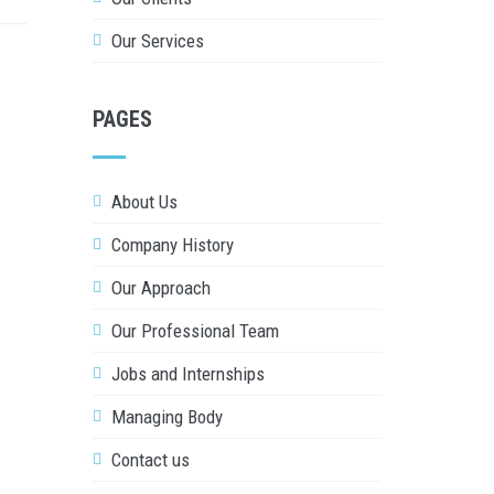
Our Services
PAGES
About Us
Company History
Our Approach
Our Professional Team
Jobs and Internships
Managing Body
Contact us