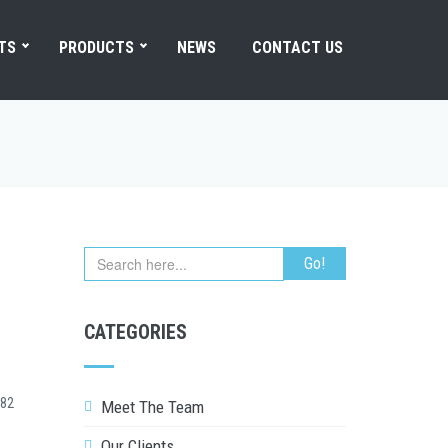
TS
PRODUCTS
NEWS
CONTACT US
CATEGORIES
82
Meet The Team
Our Clients