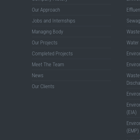
Our Approach
Efflue
Jobs and Internships
Sewag
Managing Body
Wastew
Our Projects
Water 
Completed Projects
Envir
Meet The Team
Envir
News
Wastew
Discha
Our Clients
Envir
Envir
(EIA)
Envir
(EMP)