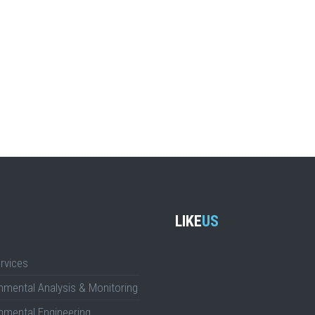
LIKE
US
rvices
nmental Analysis & Monitoring
nmental Engineering