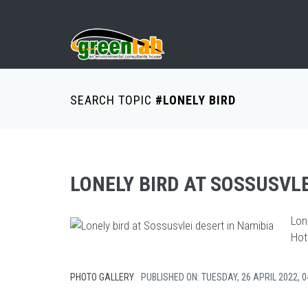
SEARCH TOPIC
#LONELY BIRD
LONELY BIRD AT SOSSUSVLE
Lon
Hot 
PHOTO GALLERY
PUBLISHED ON: TUESDAY, 26 APRIL 2022, 0