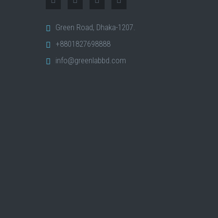
Green Road, Dhaka-1207.
+8801827698888
info@greenlabbd.com