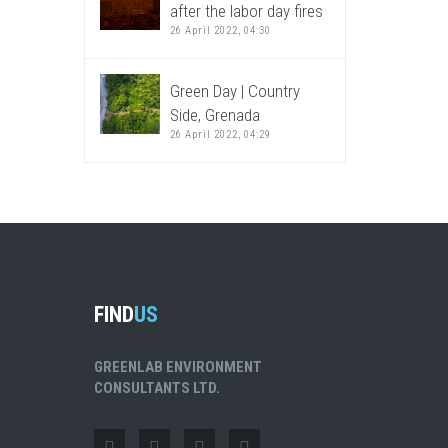
after the labor day fires
26 April 2022, 04:30
Green Day | Country
Side, Grenada
26 April 2022, 04:29
FIND
US
GREENLAB ENVIRONMENT
CONSULTANTS LTD.