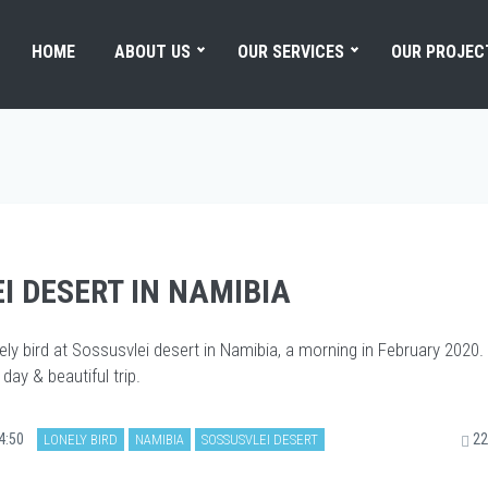
HOME
ABOUT US
OUR SERVICES
OUR PROJEC
I DESERT IN NAMIBIA
ely bird at Sossusvlei desert in Namibia, a morning in February 2020.
day & beautiful trip.
4:50
22
LONELY BIRD
NAMIBIA
SOSSUSVLEI DESERT