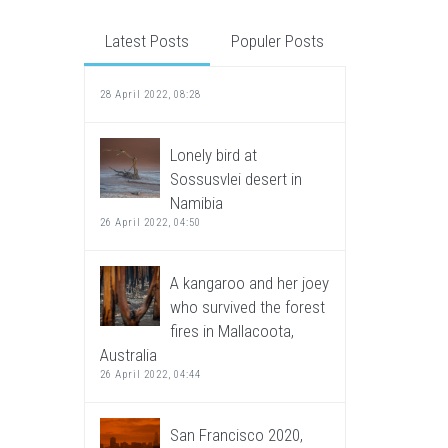
Latest Posts
Populer Posts
28 April 2022, 08:28
Lonely bird at
Sossusvlei desert in
Namibia
26 April 2022, 04:50
A kangaroo and her joey
who survived the forest
fires in Mallacoota,
Australia
26 April 2022, 04:44
San Francisco 2020,