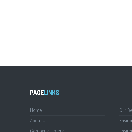
PAGE
LINKS
Home
Our Se
About Us
Enviro
Company History
Enviro