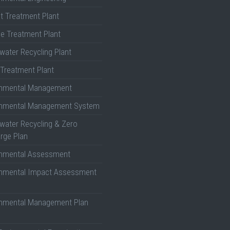
nt Treatment Plant
e Treatment Plant
ater Recycling Plant
Treatment Plant
onmental Management
onmental Management System
ater Recycling & Zero
rge Plan
onmental Assessment
onmental Impact Assessment
onmental Management Plan