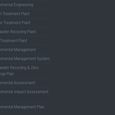
nmental Engineering
nt Treatment Plant
e Treatment Plant
ater Recycling Plant
Treatment Plant
onmental Management
onmental Management System
ater Recycling & Zero
rge Plan
onmental Assessment
onmental Impact Assessment
onmental Management Plan