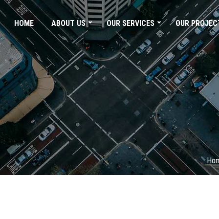
HOME
ABOUT US
OUR SERVICES
OUR PROJEC
Ho