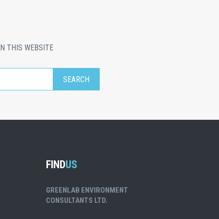
N THIS WEBSITE
FIND
US
GREENLAB ENVIRONMENT
CONSULTANTS LTD.