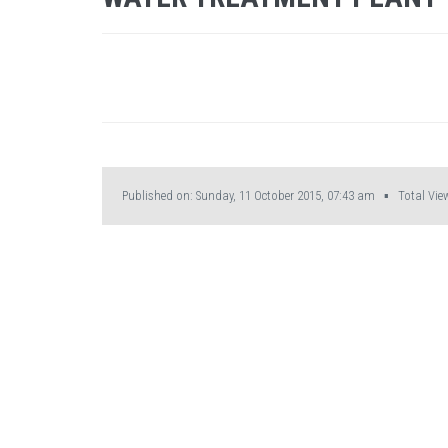
Published on: Sunday, 11 October 2015, 07:43 am ▪ Total View