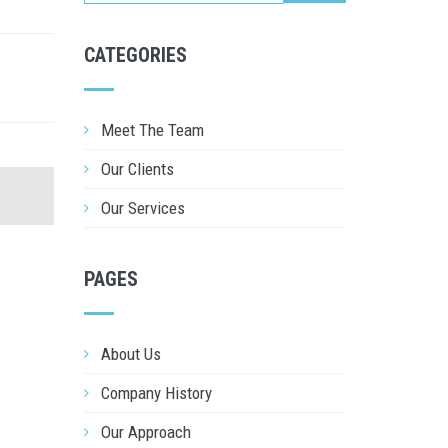
CATEGORIES
Meet The Team
Our Clients
Our Services
PAGES
About Us
Company History
Our Approach