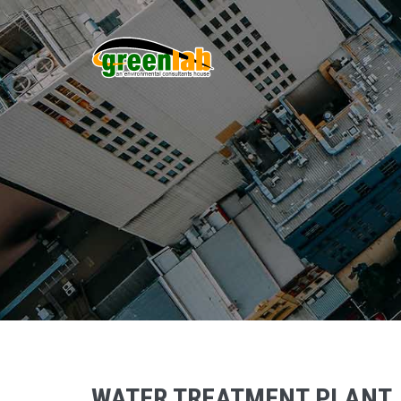
WATER TREATMENT PLANT