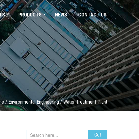
TS
PRODUCTS
NEWS
CONTACT US
me
/
Environmental Engineering
/
Water Treatment Plant