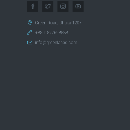
Green Road, Dhaka-1207.
+8801827698888
info@greenlabbd.com