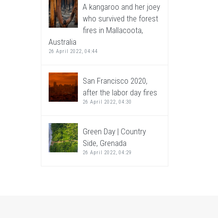
A kangaroo and her joey
who survived the forest
fires in Mallacoota,
Australia
26 April 2022, 04:44
San Francisco 2020,
after the labor day fires
26 April 2022, 04:30
Green Day | Country
Side, Grenada
26 April 2022, 04:29