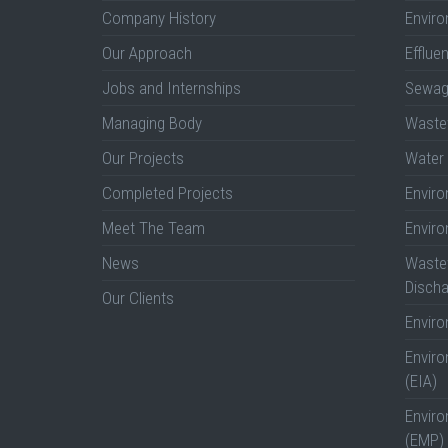
Company History
Enviro
Our Approach
Efflue
Jobs and Internships
Sewag
Managing Body
Wastew
Our Projects
Water 
Completed Projects
Envir
Meet The Team
Envir
News
Wastew
Discha
Our Clients
Envir
Envir
(EIA)
Envir
(EMP)