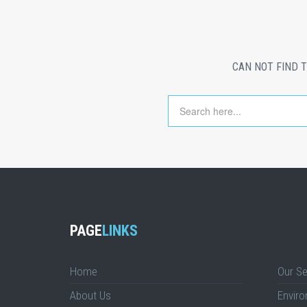
CAN NOT FIND 
PAGE
LINKS
Home
Our Se
About Us
Enviro