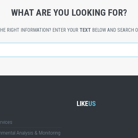
WHAT ARE YOU LOOKING FOR?
THE RIGHT INFORMATION? ENTER YOUR
TEXT
BELOW AND SEARCH O
LIKE
US
rvices
nmental Analysis & Monitoring