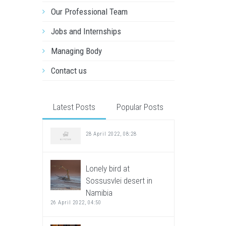
Our Professional Team
Jobs and Internships
Managing Body
Contact us
Latest Posts
Popular Posts
28 April 2022, 08:28
Lonely bird at
Sossusvlei desert in
Namibia
26 April 2022, 04:50