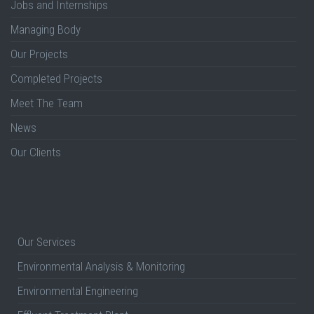
Jobs and Internships
Managing Body
Our Projects
Completed Projects
Meet The Team
News
Our Clients
Our Services
Environmental Analysis & Monitoring
Environmental Engineering