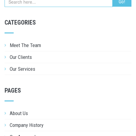
CATEGORIES
Meet The Team
Our Clients
Our Services
PAGES
About Us
Company History