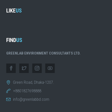
LIKE
US
FIND
US
GREENLAB ENVIRONMENT CONSULTANTS LTD.
Green Road, Dhaka-1207.
+8801827698888
info@greenlabbd.com