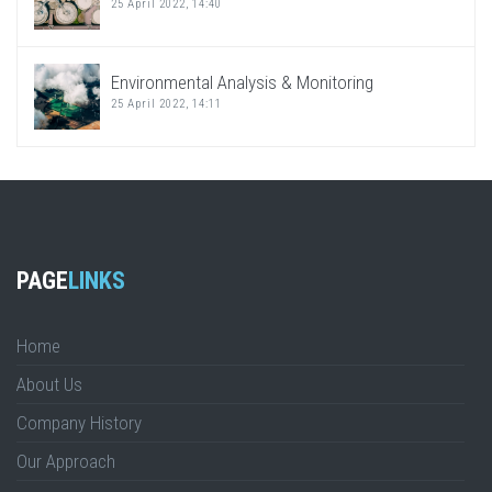
25 April 2022, 14:40
Environmental Analysis & Monitoring
25 April 2022, 14:11
PAGE
LINKS
Home
About Us
Company History
Our Approach