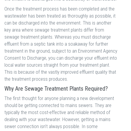
Once the treatment process has been completed and the
wastewater has been treated as thoroughly as possible, it
can be discharged into the environment. This is another
key area where sewage treatment plants differ from
sewage treatment plants. Whereas you must discharge
effluent from a septic tank into a soakaway for further
treatment in the ground, subject to an Environment Agency
Consent to Discharge, you can discharge your effluent into
local water sources straight from your treatment plant.
This is because of the vastly improved effluent quality that
the treatment process produces.
Why Are Sewage Treatment Plants Required?
The first thought for anyone planning a new development
should be getting connected to mains sewers. They are
typically the most cost-effective and reliable method of
dealing with your wastewater. However, getting a mains
sewer connection isn’t always possible. In some