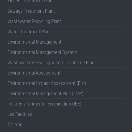
Effluent Treatment Plant
Sewage Treatment Plant
Wastewater Recycling Plant
Water Treatment Plant
Environmental Management
Environmental Management System
Wastewater Recycling & Zero Discharge Plan
Environmental Assessment
Environmental Impact Assessment (EIA)
Environmental Management Plan (EMP)
Initial Environmental Examination (IEE)
Lab Facilities
Training