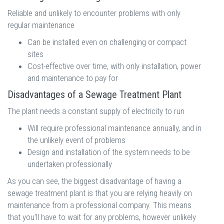
Reliable and unlikely to encounter problems with only
regular maintenance
Can be installed even on challenging or compact
sites
Cost-effective over time, with only installation, power
and maintenance to pay for
Disadvantages of a Sewage Treatment Plant
The plant needs a constant supply of electricity to run
Will require professional maintenance annually, and in
the unlikely event of problems
Design and installation of the system needs to be
undertaken professionally
As you can see, the biggest disadvantage of having a
sewage treatment plant is that you are relying heavily on
maintenance from a professional company. This means
that you’ll have to wait for any problems, however unlikely