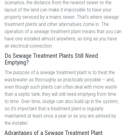
scenarios, the distance from the nearest sewer or the
layout of the land can make it impossible to have your
property serviced by a mains sewer. That’s where sewage
treatment plants and other alternatives come in. The
operation of a sewage treatment plant means that you can
have one installed almost anywhere, as long as you have
an electrical connection.
Do Sewage Treatment Plants Still Need
Emptying?
The purpose of a sewage treatment plant is to treat the
wastewater as thoroughly as practically possible – and,
even though such plants can often deal with more waste
than a septic tank, they will still need emptying from time
to time. Over time, sludge can also build up in the system,
so it’s important that a treatment plant is regularly
maintained at least once a year or as you are advised by
the installer.
Advantages of a Sewage Treatment Plant