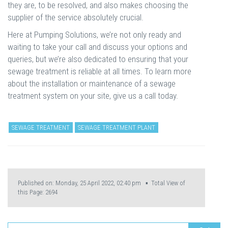
they are, to be resolved, and also makes choosing the
supplier of the service absolutely crucial.
Here at Pumping Solutions, we’re not only ready and
waiting to take your call and discuss your options and
queries, but we’re also dedicated to ensuring that your
sewage treatment is reliable at all times. To learn more
about the installation or maintenance of a sewage
treatment system on your site, give us a call today.
SEWAGE TREATMENT
SEWAGE TREATMENT PLANT
Published on: Monday, 25 April 2022, 02:40 pm ▪ Total View of
this Page:
2694