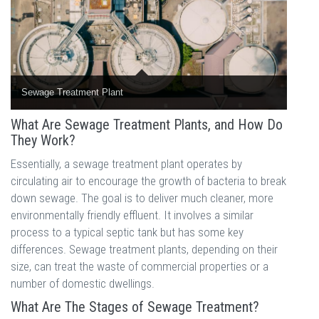
Sewage Treatment Plant
What Are Sewage Treatment Plants, and How Do
They Work?
Essentially, a sewage treatment plant operates by
circulating air to encourage the growth of bacteria to break
down sewage. The goal is to deliver much cleaner, more
environmentally friendly effluent. It involves a similar
process to a typical septic tank but has some key
differences. Sewage treatment plants, depending on their
size, can treat the waste of commercial properties or a
number of domestic dwellings.
What Are The Stages of Sewage Treatment?