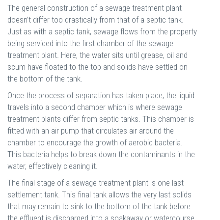
The general construction of a sewage treatment plant
doesn’t differ too drastically from that of a septic tank.
Just as with a septic tank, sewage flows from the property
being serviced into the first chamber of the sewage
treatment plant. Here, the water sits until grease, oil and
scum have floated to the top and solids have settled on
the bottom of the tank.
Once the process of separation has taken place, the liquid
travels into a second chamber which is where sewage
treatment plants differ from septic tanks. This chamber is
fitted with an air pump that circulates air around the
chamber to encourage the growth of aerobic bacteria.
This bacteria helps to break down the contaminants in the
water, effectively cleaning it.
The final stage of a sewage treatment plant is one last
settlement tank. This final tank allows the very last solids
that may remain to sink to the bottom of the tank before
the effluent is discharged into a soakaway or watercourse.