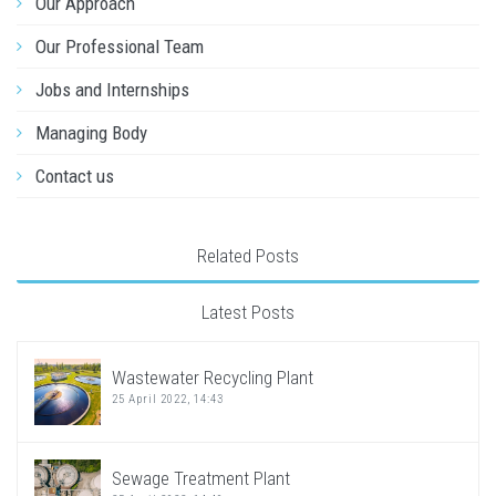
Our Approach
Our Professional Team
Jobs and Internships
Managing Body
Contact us
Related Posts
Latest Posts
Wastewater Recycling Plant
25 April 2022, 14:43
Sewage Treatment Plant