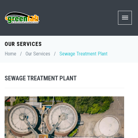
OUR SERVICES
Home
/
Our Services
/
Sewage Treatment Plant
SEWAGE TREATMENT PLANT