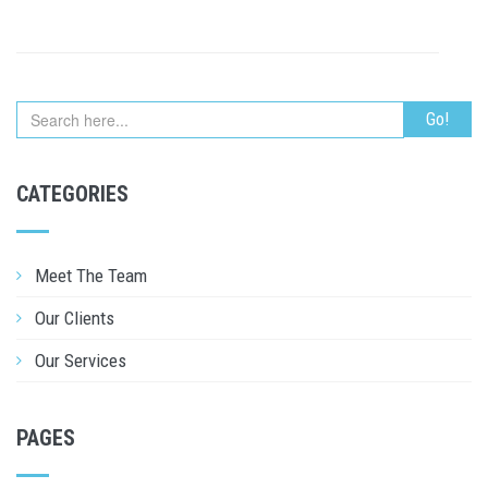
CATEGORIES
Meet The Team
Our Clients
Our Services
PAGES