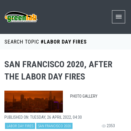
SEARCH TOPIC
#LABOR DAY FIRES
SAN FRANCISCO 2020, AFTER
THE LABOR DAY FIRES
PHOTO GALLERY
PUBLISHED ON: TUESDAY, 26 APRIL 2022, 04:30
2353
LABOR DAY FIRES
SAN FRANCISCO 2020