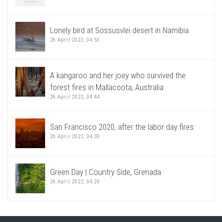
Lonely bird at Sossusvlei desert in Namibia
26 April 2022, 04:50
A kangaroo and her joey who survived the
forest fires in Mallacoota, Australia
26 April 2022, 04:44
San Francisco 2020, after the labor day fires
26 April 2022, 04:30
Green Day | Country Side, Grenada
26 April 2022, 04:29