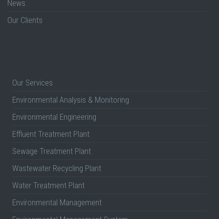
News
Our Clients
Our Services
Environmental Analysis & Monitoring
Environmental Engineering
Effluent Treatment Plant
Sewage Treatment Plant
Wastewater Recycling Plant
Water Treatment Plant
Environmental Management