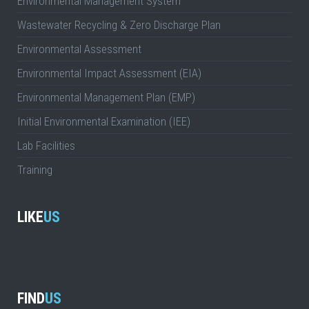
Environmental Management System
Wastewater Recycling & Zero Discharge Plan
Environmental Assessment
Environmental Impact Assessment (EIA)
Environmental Management Plan (EMP)
Initial Environmental Examination (IEE)
Lab Facilities
Training
LIKE
US
FIND
US