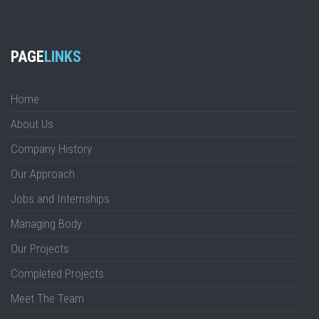
PAGE
LINKS
Home
About Us
Company History
Our Approach
Jobs and Internships
Managing Body
Our Projects
Completed Projects
Meet The Team