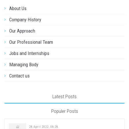
About Us
Company History
Our Approach
Our Professional Team
Jobs and Internships
Managing Body
Contact us
Latest Posts
Populer Posts
28 April 2022, 08:28