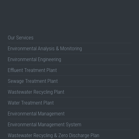
Our Services
Environmental Analysis & Monitoring
Environmental Engineering
Effluent Treatment Plant
Sewage Treatment Plant
Wastewater Recycling Plant
Water Treatment Plant
Environmental Management
Environmental Management System
Wastewater Recycling & Zero Discharge Plan