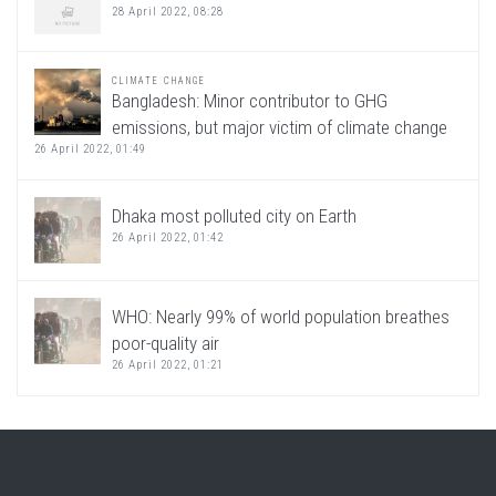
28 April 2022, 08:28
CLIMATE CHANGE
Bangladesh: Minor contributor to GHG
emissions, but major victim of climate change
26 April 2022, 01:49
Dhaka most polluted city on Earth
26 April 2022, 01:42
WHO: Nearly 99% of world population breathes
poor-quality air
26 April 2022, 01:21