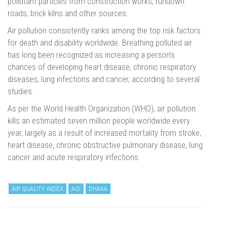
pollutant particles from construction works, rundown
roads, brick kilns and other sources.
Air pollution consistently ranks among the top risk factors
for death and disability worldwide. Breathing polluted air
has long been recognized as increasing a person’s
chances of developing heart disease, chronic respiratory
diseases, lung infections and cancer, according to several
studies.
As per the World Health Organization (WHO), air pollution
kills an estimated seven million people worldwide every
year, largely as a result of increased mortality from stroke,
heart disease, chronic obstructive pulmonary disease, lung
cancer and acute respiratory infections.
AIR QUALITY INDEX
AQI
DHAKA