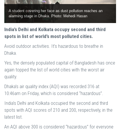
A student covering her face as dust pollution reaches an
alarming stage in Dhaka. Photo: Mehedi Hasan
India’s Delhi and Kolkata occupy second and third
spots in list of world’s most polluted cities.
Avoid outdoor activities. It’s hazardous to breathe in
Dhaka.
Yes, the densely populated capital of Bangladesh has once
again topped the list of world cities with the worst air
quality.
Dhaka’s air quality index (AQI) was recorded 316 at
10:46am on Friday, which is considered “hazardous”.
India’s Delhi and Kolkata occupied the second and third
spots with AQI scores of 210 and 200, respectively, in the
latest list.
An AQI above 300 is considered “hazardous” for everyone