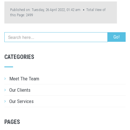
Published on: Tuesday, 26 April 2022, 01:42 am ▪ Total View of
this Page:
2499
CATEGORIES
Meet The Team
Our Clients
Our Services
PAGES