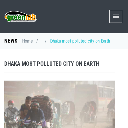
NEWS
Home
/
/
Dhaka most polluted city on Earth
DHAKA MOST POLLUTED CITY ON EARTH