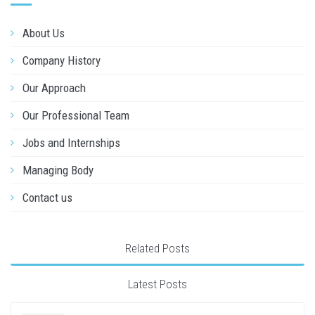
About Us
Company History
Our Approach
Our Professional Team
Jobs and Internships
Managing Body
Contact us
Related Posts
Latest Posts