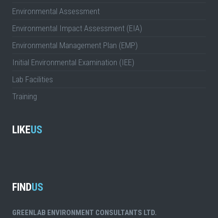
Environmental Assessment
Environmental Impact Assessment (EIA)
Environmental Management Plan (EMP)
Initial Environmental Examination (IEE)
Lab Facilities
Training
LIKE
US
FIND
US
GREENLAB ENVIRONMENT CONSULTANTS LTD.