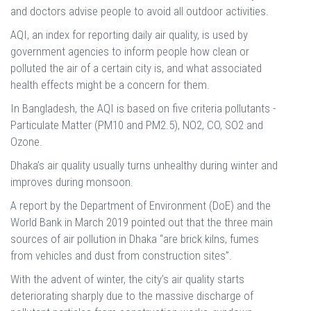
and doctors advise people to avoid all outdoor activities.
AQI, an index for reporting daily air quality, is used by
government agencies to inform people how clean or
polluted the air of a certain city is, and what associated
health effects might be a concern for them.
In Bangladesh, the AQI is based on five criteria pollutants -
Particulate Matter (PM10 and PM2.5), NO2, CO, SO2 and
Ozone.
Dhaka’s air quality usually turns unhealthy during winter and
improves during monsoon.
A report by the Department of Environment (DoE) and the
World Bank in March 2019 pointed out that the three main
sources of air pollution in Dhaka “are brick kilns, fumes
from vehicles and dust from construction sites”.
With the advent of winter, the city’s air quality starts
deteriorating sharply due to the massive discharge of