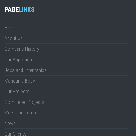
PAGE
LINKS
Home
About Us
Company History
Our Approach
Jobs and Internships
Managing Body
Our Projects
Completed Projects
Meet The Team
News
Our Clients