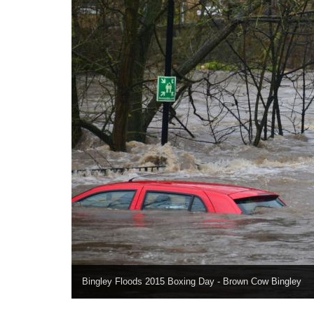
Bingley Floods 2015 Boxing Day - Brown Cow Bingley