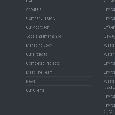
Home
Our Se
About Us
Enviro
Company History
Enviro
Our Approach
Efflue
Jobs and Internships
Sewag
Managing Body
Wastew
Our Projects
Water 
Completed Projects
Envir
Meet The Team
Envir
News
Wastew
Discha
Our Clients
Envir
Envir
(EIA)