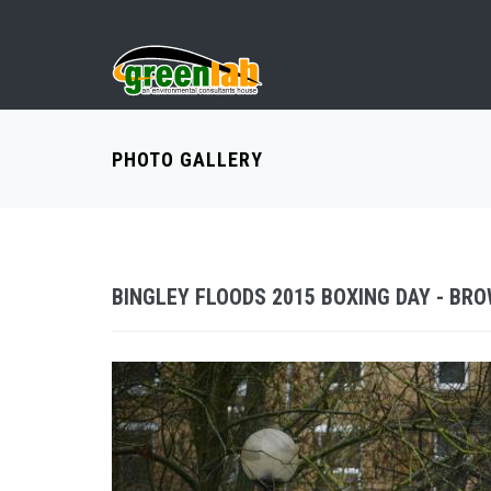
PHOTO GALLERY
BINGLEY FLOODS 2015 BOXING DAY - BR