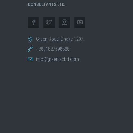
CONSULTANTS LTD.
Green Road, Dhaka-1207.
+8801827698888
info@greenlabbd.com