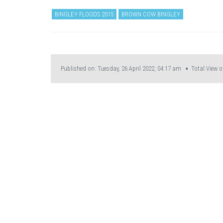
BINGLEY FLOODS 2015
BROWN COW BINGLEY
Published on: Tuesday, 26 April 2022, 04:17 am ▪ Total View o