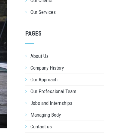
Our Clients
Our Services
PAGES
About Us
Company History
Our Approach
Our Professional Team
Jobs and Internships
Managing Body
Contact us