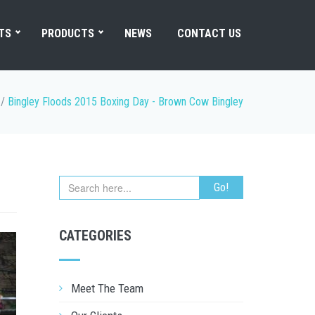
TS
PRODUCTS
NEWS
CONTACT US
/
Bingley Floods 2015 Boxing Day - Brown Cow Bingley
CATEGORIES
Meet The Team