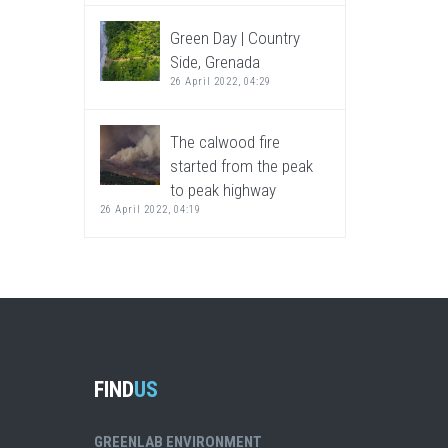
Green Day | Country
Side, Grenada
26 April 2022, 04:29
The calwood fire
started from the peak
to peak highway
26 April 2022, 04:19
FIND
US
GREENLAB ENVIRONMENT