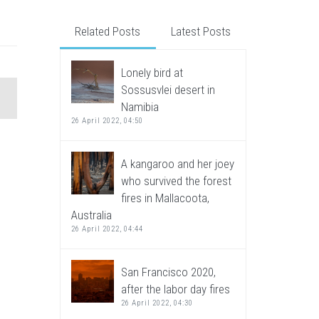
Related Posts
Latest Posts
Lonely bird at
Sossusvlei desert in
Namibia
26 April 2022, 04:50
A kangaroo and her joey
who survived the forest
fires in Mallacoota,
Australia
26 April 2022, 04:44
San Francisco 2020,
after the labor day fires
26 April 2022, 04:30