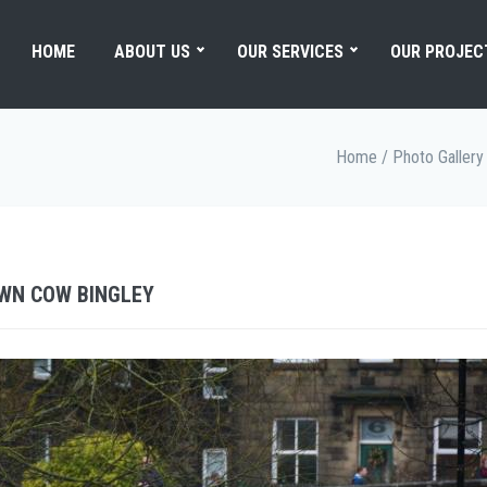
HOME
ABOUT US
OUR SERVICES
OUR PROJEC
Home
/
Photo Gallery
OWN COW BINGLEY