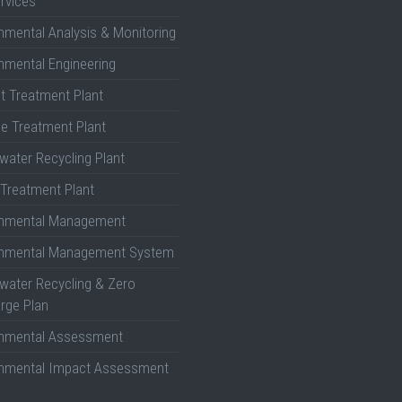
rvices
nmental Analysis & Monitoring
nmental Engineering
nt Treatment Plant
e Treatment Plant
ater Recycling Plant
Treatment Plant
onmental Management
onmental Management System
ater Recycling & Zero
rge Plan
onmental Assessment
onmental Impact Assessment