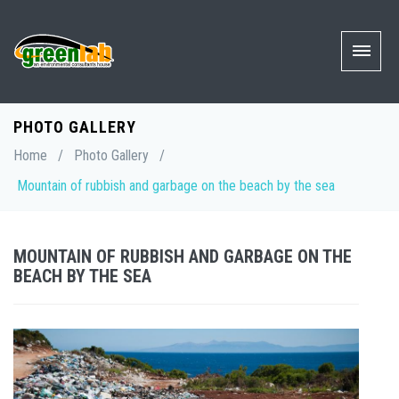
PHOTO GALLERY
Home
/
Photo Gallery
/
Mountain of rubbish and garbage on the beach by the sea
MOUNTAIN OF RUBBISH AND GARBAGE ON THE
BEACH BY THE SEA