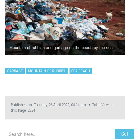
Mountain of rubbish and garbage on the beach by the sea
GARBAGE
MOUNTAIN OF RUBBISH
SEA BEACH
Published on: Tuesday, 26 April 2022, 04:14 am ▪ Total View of
this Page:
2234