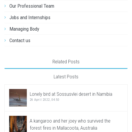
Our Professional Team
Jobs and Internships
Managing Body
Contact us
Related Posts
Latest Posts
Lonely bird at Sossusvlei desert in Namibia
26 April 2022, 04:50
A kangaroo and her joey who survived the
forest fires in Mallacoota, Australia