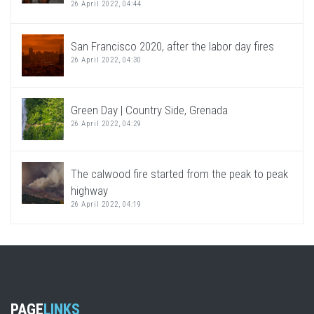
26 April 2022, 04:44
San Francisco 2020, after the labor day fires
26 April 2022, 04:30
Green Day | Country Side, Grenada
26 April 2022, 04:29
The calwood fire started from the peak to peak
highway
26 April 2022, 04:19
PAGE
LINKS