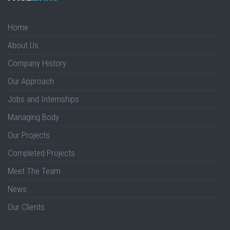
Home
About Us
Company History
Our Approach
Jobs and Internships
Managing Body
Our Projects
Completed Projects
Meet The Team
News
Our Clients