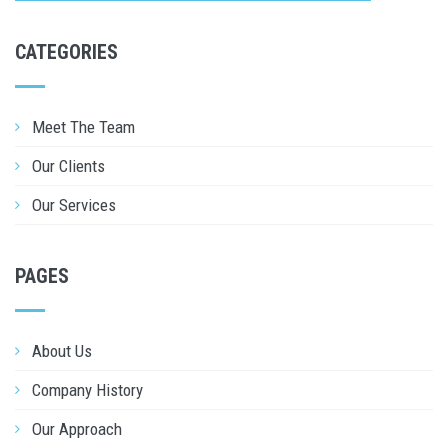
CATEGORIES
Meet The Team
Our Clients
Our Services
PAGES
About Us
Company History
Our Approach