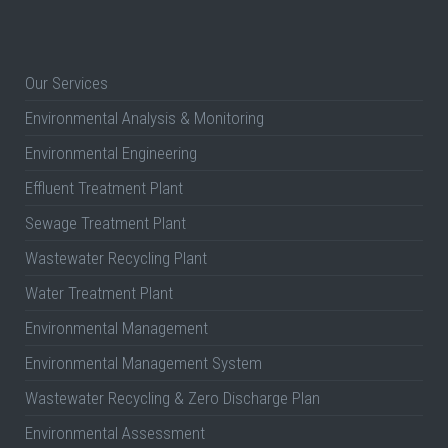
Our Services
Environmental Analysis & Monitoring
Environmental Engineering
Effluent Treatment Plant
Sewage Treatment Plant
Wastewater Recycling Plant
Water Treatment Plant
Environmental Management
Environmental Management System
Wastewater Recycling & Zero Discharge Plan
Environmental Assessment