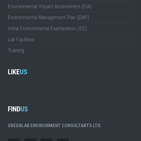
Environmental Impact Assessment (EIA)
Environmental Management Plan (EMP)
Initial Environmental Examination (IEE)
Lab Facilities
Training
LIKE
US
FIND
US
GREENLAB ENVIRONMENT CONSULTANTS LTD.